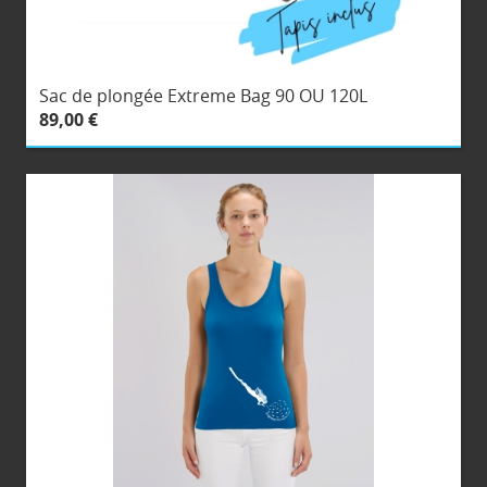
Sac de plongée Extreme Bag 90 OU 120L
89,00 €