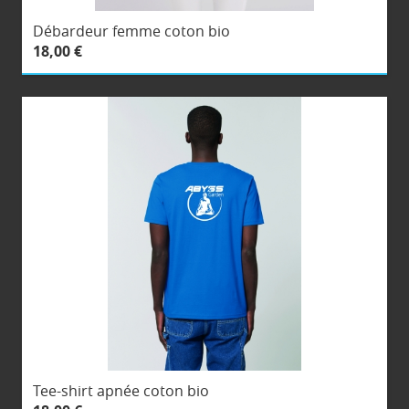
Débardeur femme coton bio
18,00 €
Tee-shirt apnée coton bio