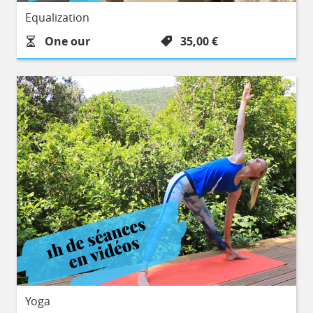
Equalization
Durée :
Prix :
One our
35,00 €
Yoga