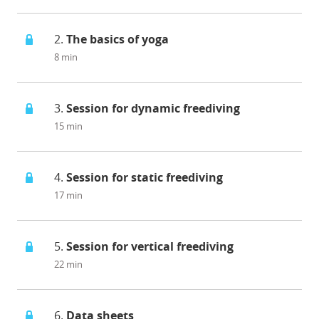
2.
The basics of yoga
8 min
3.
Session for dynamic freediving
15 min
4.
Session for static freediving
17 min
5.
Session for vertical freediving
22 min
6.
Data sheets