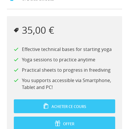
35,00 €
Effective technical bases for starting yoga
Yoga sessions to practice anytime
Practical sheets to progress in freediving
You supports accessible via Smartphone,
Tablet and PC!
ACHETER CE COURS
OFFER