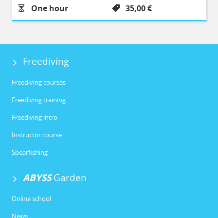
Durée :
Prix :
One hour
35,00 €
Freediving
Freediving courses
Freediving training
Freediving intro
Instructor course
Spearfishing
ABYSS
Garden
Online school
News