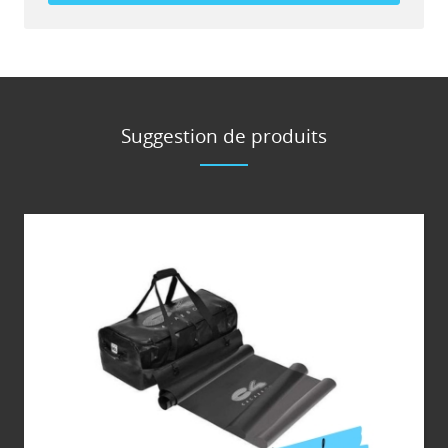
Suggestion de produits