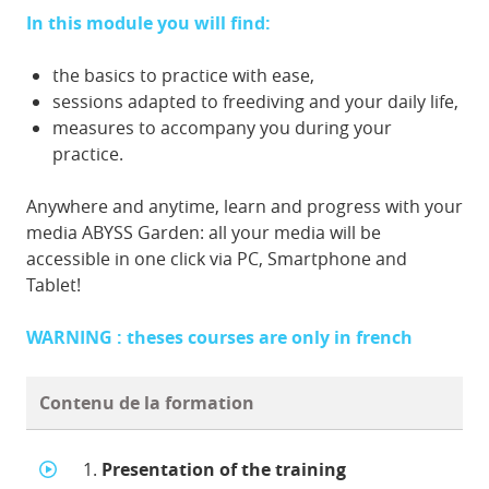
In this module you will find:
the basics to practice with ease,
sessions adapted to freediving and your daily life,
measures to accompany you during your
practice.
Anywhere and anytime, learn and progress with your
media ABYSS Garden: all your media will be
accessible in one click via PC, Smartphone and
Tablet!
WARNING : theses courses are only in french
Contenu de la formation
1.
Presentation of the training