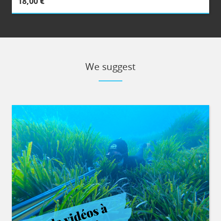
18,00 €
We suggest