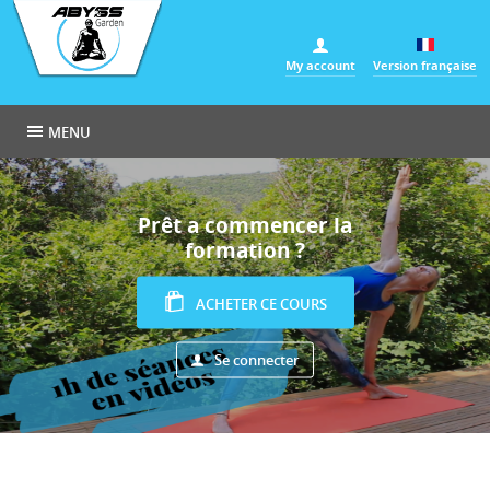
Cookies management panel
My account
Version française
MENU
Prêt a commencer la
formation ?
ACHETER CE COURS
Se connecter