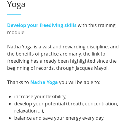
Yoga
Develop your freediving skills
with this training
module!
Natha Yoga is a vast and rewarding discipline, and
the benefits of practice are many, the link to
freediving has already been highlighted since the
beginning of records, through Jacques Mayol.
Thanks to
Natha Yoga
you will be able to:
increase your flexibility,
develop your potential (breath, concentration,
relaxation ...),
balance and save your energy every day.