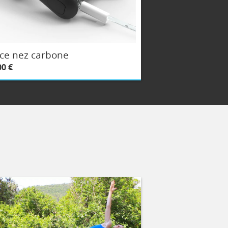
ce nez carbone
00 €