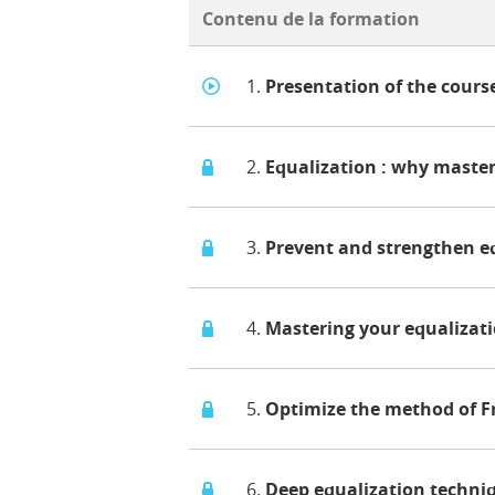
Contenu de la formation
1.
Presentation of the cours
2.
Equalization : why master
3.
Prevent and strengthen e
4.
Mastering your equalizat
5.
Optimize the method of F
6.
Deep equalization techni