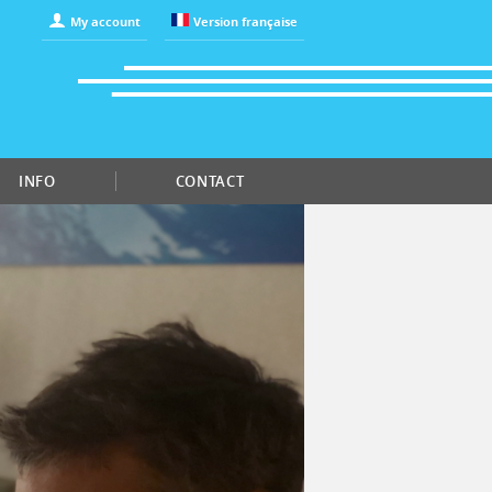
My account
Version française
INFO
CONTACT