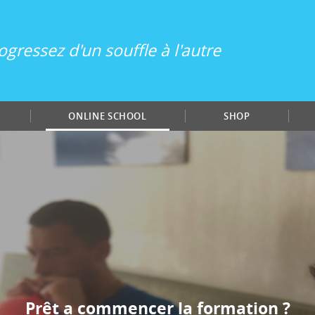
ogressez d'un souffle à l'autre
ONLINE SCHOOL
SHOP
Prêt a commencer la formation ?