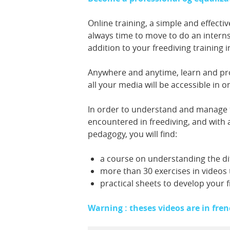
Online training, a simple and effectiv
always time to move to do an intern
addition to your freediving training i
Anywhere and anytime, learn and pr
all your media will be accessible in 
In order to understand and manage 
encountered in freediving, and with 
pedagogy, you will find:
a course on understanding the di
more than 30 exercises in videos 
practical sheets to develop your 
Warning : theses videos are in fren