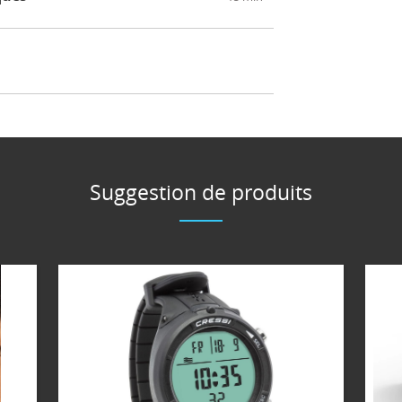
Suggestion de produits