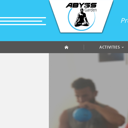
Cookies management panel
Pr
ACTIVITIES