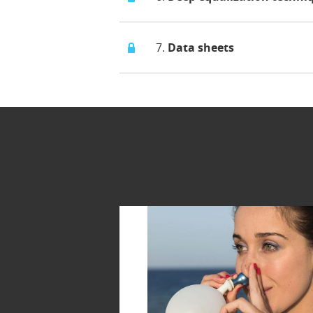
7.
Data sheets