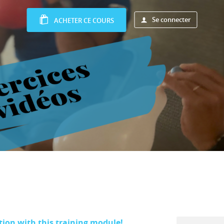
Se connecter
ACHETER CE COURS
tion with this training module!