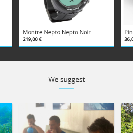
Montre Nepto Nepto Noir
Pin
219,00 €
36,
We suggest