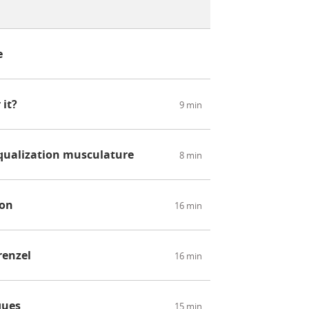
e
 it?
9 min
qualization musculature
8 min
ion
16 min
renzel
16 min
ques
15 min