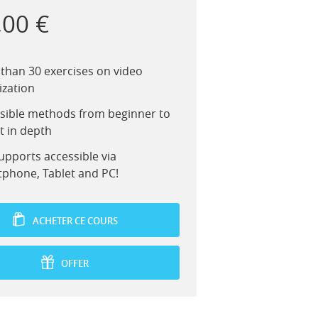
,00 €
than 30 exercises on video
ization
sible methods from beginner to
t in depth
upports accessible via
phone, Tablet and PC!
ACHETER CE COURS
OFFER