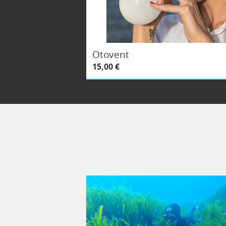
Otovent
15,00 €