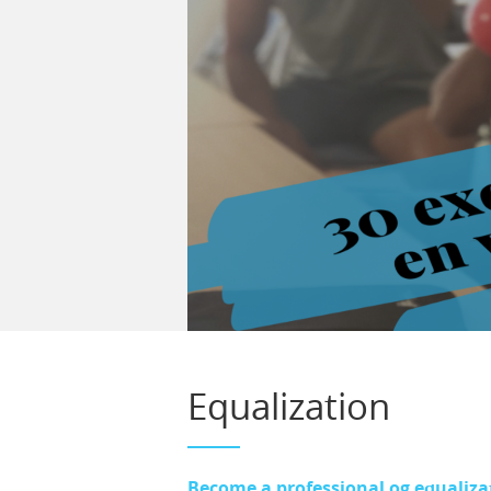
Equalization
Become a professional og equaliza