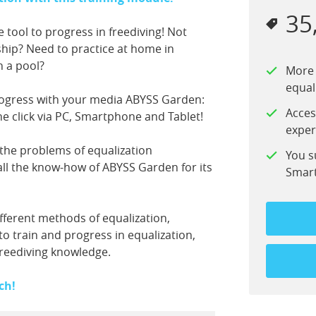
35
e tool to progress in freediving! Not
ship? Need to practice at home in
n a pool?
More 
equal
ogress with your media ABYSS Garden:
Acces
one click via PC, Smartphone and Tablet!
exper
the problems of equalization
You s
all the know-how of ABYSS Garden for its
Smart
fferent methods of equalization,
to train and progress in equalization,
freediving knowledge.
ch!