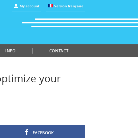
My account
Version française
INFO
CONTACT
"optimize your
FACEBOOK