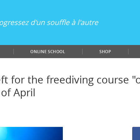
ogressez d'un souffle à l'autre
ONLINE SCHOOL
SHOP
ft for the freediving course 
of April