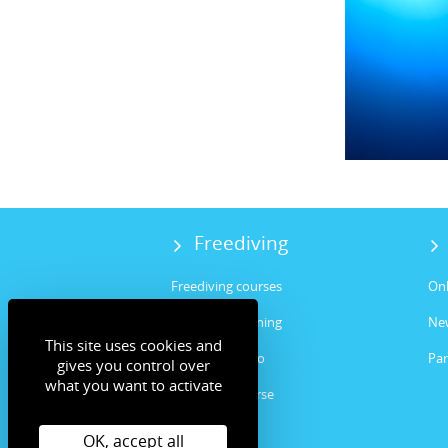
Freediving
Freediving courses
Onl
Freediving training
Ne
This site uses cookies and
Freediving intro
Par
gives you control over
what you want to activate
Instructor course
Spearfishing
OK, accept all