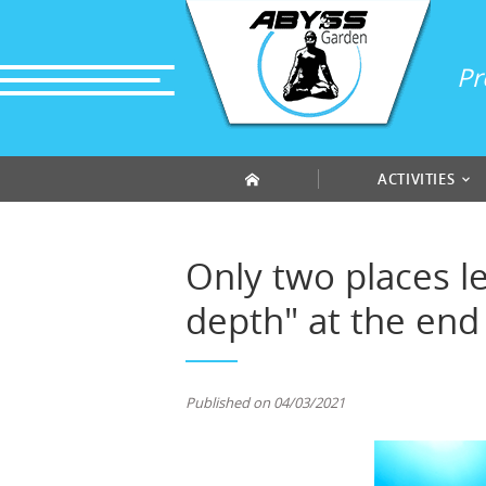
Cookies management panel
Pr
ACTIVITIES
Only two places le
depth" at the end 
Published on 04/03/2021