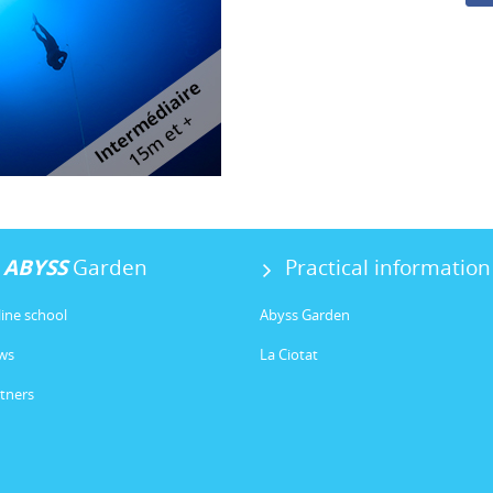
ABYSS
Garden
Practical information
ine school
Abyss Garden
ws
La Ciotat
tners