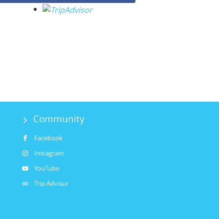
Community
Facebook
Instagram
YouTube
Trip Advisor