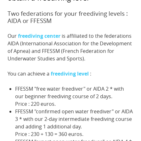
Two federations for your freediving levels :
AIDA or FFESSM
Our
freediving center
is affiliated to the federations
AIDA (International Association for the Development
of Apnea) and FFESSM (French Federation for
Underwater Studies and Sports).
You can achieve a
freediving level
:
FFESSM "free water freediver" or AIDA 2 * with
our beginner freediving course of 2 days.
Price : 220 euros.
FFESSM "confirmed open water freediver" or AIDA
3 * with our 2-day intermediate freediving course
and adding 1 additional day.
Price : 230 + 130 = 360 euros.