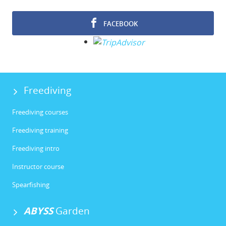
FACEBOOK
Freediving
Freediving courses
Freediving training
Freediving intro
Instructor course
Spearfishing
ABYSS
Garden