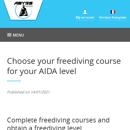
Cookies management panel
My account
Version française
MENU
Choose your freediving course
for your AIDA level
Published on 14/01/2021
Complete freediving courses and
obtain a freediving level