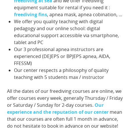
freediving at sea
and we offer freediving
equipment suitable for rental if you need it :
freediving fins
, apnea mask, apnea cobination, ...
We offer you quality teaching with digital
pedagogy and our online school: digital
educational support accessible via smartphone,
tablet and PC
Our 3 professional apnea instructors are
experienced (DEJEPS or BPJEPS apnea, AIDA,
FFESSM)
Our center respects a philosophy of quality
teaching with 5 students max / instructor
All the dates of our freediving courses are online, we
offer courses every week, generally Thursday / Friday
or Saturday / Sunday for 2-day courses.
Our
experience and the reputation of our center
mean
that our courses are often full 1 month in advance,
do not hesitate to book in advance on our website!