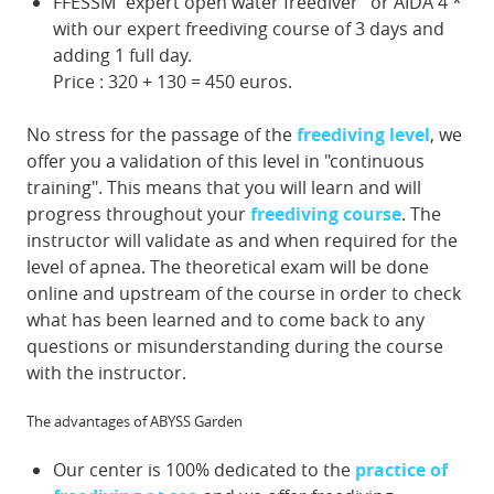
FFESSM "expert open water freediver" or AIDA 4 *
with our expert freediving course of 3 days and
adding 1 full day.
Price : 320 + 130 = 450 euros.
No stress for the passage of the
freediving level
, we
offer you a validation of this level in "continuous
training". This means that you will learn and will
progress throughout your
freediving course
. The
instructor will validate as and when required for the
level of apnea. The theoretical exam will be done
online and upstream of the course in order to check
what has been learned and to come back to any
questions or misunderstanding during the course
with the instructor.
The advantages of ABYSS Garden
Our center is 100% dedicated to the
practice of