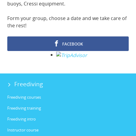
buoys, Cressi equipment.
Form your group, choose a date and we take care of
the rest!
FACEBOOK
Freediving
Freediving courses
Freediving training
Freediving intro
Instructor course