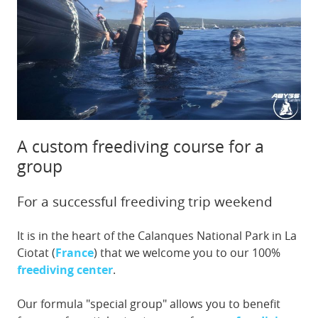
A custom freediving course for a
group
For a successful freediving trip weekend
It is in the heart of the Calanques National Park in La
Ciotat (
France
) that we welcome you to our 100%
freediving center
.
Our formula "special group" allows you to benefit