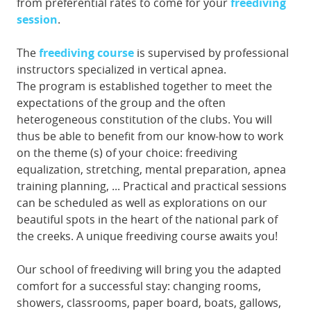
from preferential rates to come for your
freediving
session
.
The
freediving course
is supervised by professional
instructors specialized in vertical apnea.
The program is established together to meet the
expectations of the group and the often
heterogeneous constitution of the clubs. You will
thus be able to benefit from our know-how to work
on the theme (s) of your choice: freediving
equalization, stretching, mental preparation, apnea
training planning, ... Practical and practical sessions
can be scheduled as well as explorations on our
beautiful spots in the heart of the national park of
the creeks. A unique freediving course awaits you!
Our school of freediving will bring you the adapted
comfort for a successful stay: changing rooms,
showers, classrooms, paper board, boats, gallows,