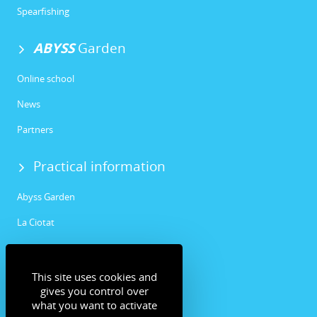
Spearfishing
ABYSS
Garden
Online school
News
Partners
Practical information
Abyss Garden
La Ciotat
Community
This site uses cookies and
Facebook
gives you control over
what you want to activate
Instagram