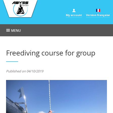
Cookies management panel
My account
Version française
MENU
Freediving course for group
Published on 04/10/2019