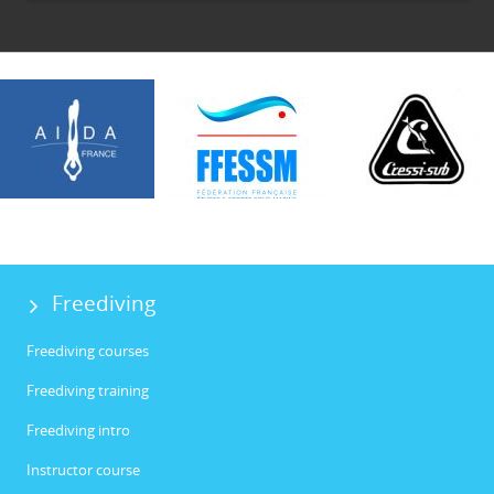
Freediving
Freediving courses
Freediving training
Freediving intro
Instructor course