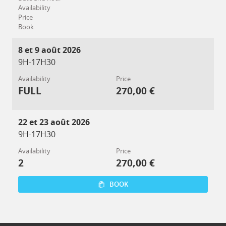
Availability
Price
Book
8 et 9 août 2026
9H-17H30
Availability
Price
FULL
270,00 €
22 et 23 août 2026
9H-17H30
Availability
Price
2
270,00 €
BOOK