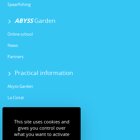
Spearfishing
ABYSS
Garden
Online school
News
Partners
Practical information
Abyss Garden
La Ciotat
Community
This site uses cookies and
Facebook
gives you control over
what you want to activate
Instagram