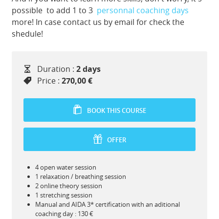
possible to add 1 to 3
personnal coaching days
more! In case contact us by email for check the
shedule!
Duration :
2 days
Price :
270,00 €
BOOK THIS COURSE
OFFER
4 open water session
1 relaxation / breathing session
2 online theory session
1 stretching session
Manual and AIDA 3* certification with an aditional
coaching day : 130 €