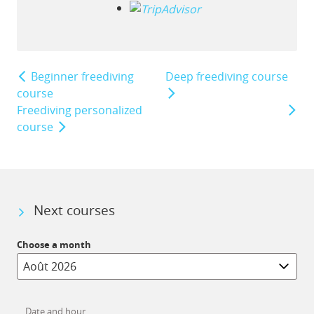
Beginner freediving
Deep freediving course
course
Freediving personalized
course
Next courses
Choose a month
Date and hour