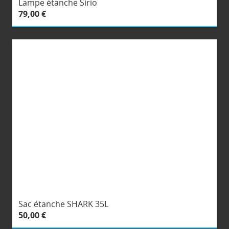
Lampe étanche Sirio
79,00 €
Sac étanche SHARK 35L
50,00 €