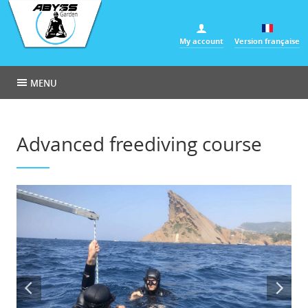
Cookies management panel
My account
Version française
MENU
Advanced freediving course