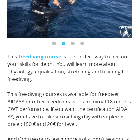
This
freediving course
is the perfect way to perfom
your skills for depht. You will learn more about
physiology, equalisation, stretching and training for
freediving.
This freediving courses is available for freediver
AIDA** or other freedivers with a minimal 18 meters
CWT perfomance. If you want the certification AIDA
3*, you have to take a coaching day with suplement
price : 150 € and 20€ for level.
And if you want to learn more skills, don't worry, it's