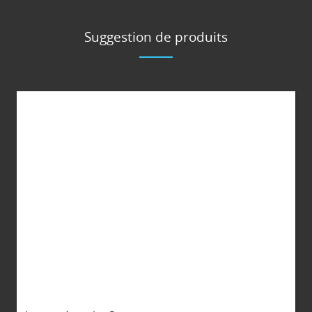
Suggestion de produits